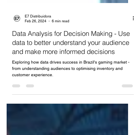
E7 Distribuidora
Feb 26, 2024
6 min read
Data Analysis for Decision Making - Use
data to better understand your audience