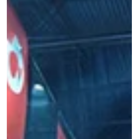
and make more informed decisions
Exploring how data drives success in Brazil's gaming market -
from understanding audiences to optimising inventory and
customer experience.